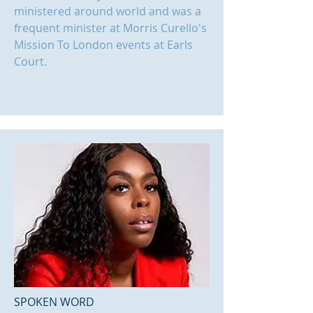
ministered around world and was a
frequent minister at Morris Curello's
Mission To London events at Earls
Court.
SPOKEN WORD