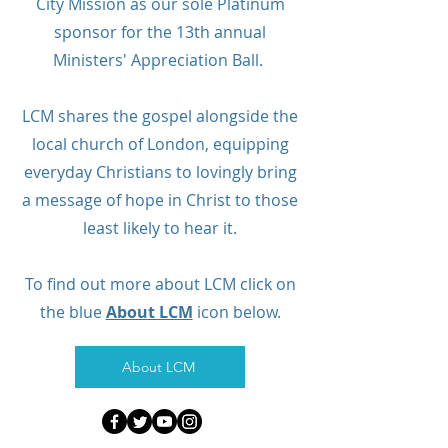
City Mission as our sole Platinum
sponsor for the 13th annual
Ministers' Appreciation Ball.
LCM shares the gospel alongside the
local church of London, equipping
everyday Christians to lovingly bring
a message of hope in Christ to those
least likely to hear it.
To find out more about LCM click on
the blue
About LCM
icon below.
About LCM