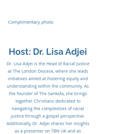
Complimentary photo
Host: Dr. Lisa Adjei
Dr. Lisa Adjei is the Head of Racial Justice
at The London Diocese, where she leads
initiatives aimed at fostering equity and
understanding within the community. As
the founder of The Sankofa, she brings
together Christians dedicated to
navigating the complexities of racial
justice through a gospel perspective.
Additionally, Dr. Adjei shares her insights
as a presenter on TBN UK and as