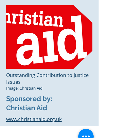
Outstanding Contribution to Justice
Issues
Image: Christian Aid
Sponsored by:
Christian Aid
www.christianaid.org.uk