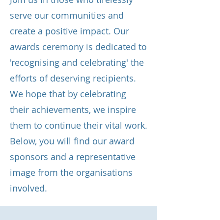
serve our communities and
create a positive impact. Our
awards ceremony is dedicated to
'recognising and celebrating' the
efforts of deserving recipients.
We hope that by celebrating
their achievements, we inspire
them to continue their vital work.
Below, you will find our award
sponsors and a representative
image from the organisations
involved.