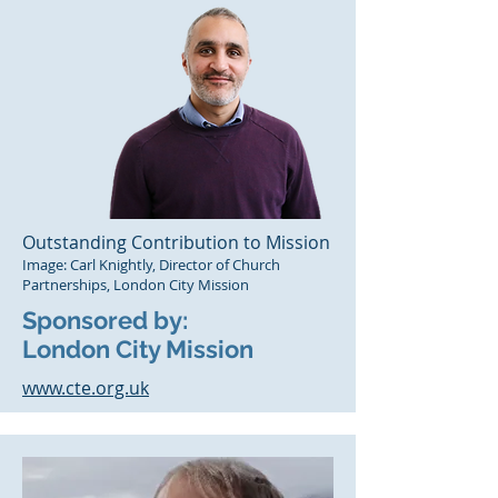
Outstanding Contribution to Mission
Image: Carl Knightly, Director of Church
Partnerships, London City Mission
Sponsored by:
London City Mission
www.cte.org.uk