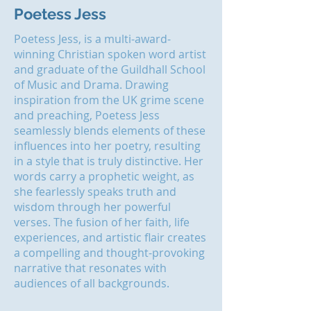
Poetess Jess
Poetess Jess, is a multi-award-
winning Christian spoken word artist
and graduate of the Guildhall School
of Music and Drama. Drawing
inspiration from the UK grime scene
and preaching, Poetess Jess
seamlessly blends elements of these
influences into her poetry, resulting
in a style that is truly distinctive. Her
words carry a prophetic weight, as
she fearlessly speaks
truth
and
wisdom through her powerful
verses. The fusion of her faith, life
experiences, and artistic flair creates
a compelling and thought-provoking
narrative that resonates with
audiences of all backgrounds.