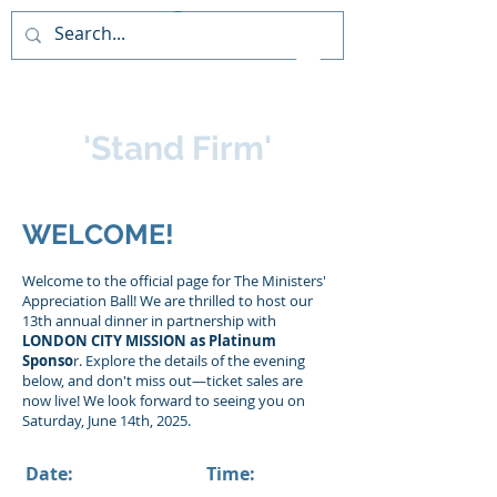
PAIDEIA TRAINING
CONSULTANCY
'Stand Firm'
WELCOME!
Welcome to the official page for The Ministers'
Appreciation Ball! We are thrilled to host our
13th annual dinner in partnership with
LONDON CITY MISSION as Platinum
Sponso
r. Explore the details of the evening
below, and don't miss out—ticket sales are
now live! We look forward to seeing you on
Saturday, June 14th, 2025.
Date:
Time: