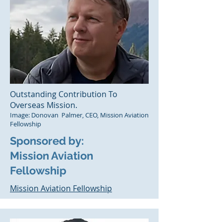
Outstanding Contribution To
Overseas Mission.
Image: Donovan Palmer, CEO, Mission Aviation
Fellowship
Sponsored by:
Mission Aviation
Fellowship
Mission
Aviation Fellowship