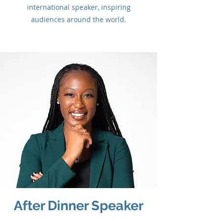
international speaker, inspiring
audiences around the world.
After Dinner Speaker