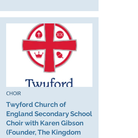
CHOIR
Twyford Church of
England Secondary School
Choir with Karen Gibson
(Founder, The Kingdom