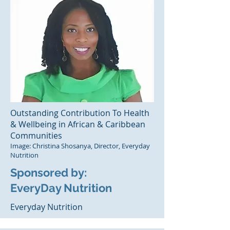
Outstanding Contribution To Health
& Wellbeing in African & Caribbean
Communities
Image: Christina Shosanya, Director, Everyday
Nutrition
Sponsored by:
EveryDay Nutrition
Everyday Nutrition