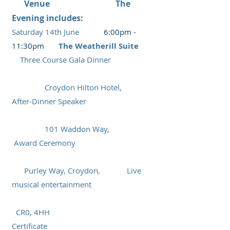
V
enue The
Evening includes:
Saturday
14t
h June
6
:00pm -
11:30pm
T
he Weatherill Suite
Three Course Gala Dinner
Croydon Hilton Hotel,
A
fter
-Dinner Speaker
101 Waddon Way,
Award Ceremony
Purley Way,
Croydon, Live
musical entertainment
CR0, 4HH
Certificate