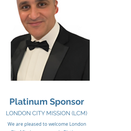
Platinum Sponsor
LONDON CITY MISSION (LCM)
We are pleased to welcome London