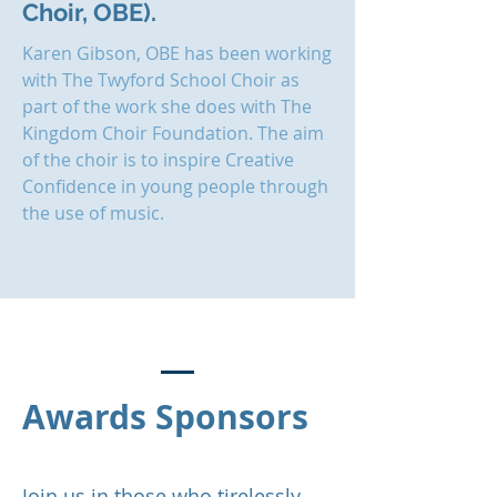
Choir, OBE).
Karen Gibson, OBE has been working
with The Twyford School Choir as
part of the work she does with The
Kingdom Choir Foundation. The aim
of the choir is to inspire Creative
Confidence in young people through
the use of music.
Awards Sponsors
Join us in those who tirelessly