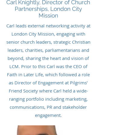
Carl Knightly, Director of Church
Partnerships, London City
Mission
Carl leads external networking activity at
London City Mission, engaging with
senior church leaders, strategic Christian
leaders, charities, parliamentarians and
beyond, sharing the heart and vision of
LCM. Prior to this Carl was the CEO of
Faith in Later Life, which followed a role
as Director of Engagement at Pilgrims’
Friend Society where Carl held a wide-
ranging portfolio including marketing,
communications, PR and stakeholder
engagement.