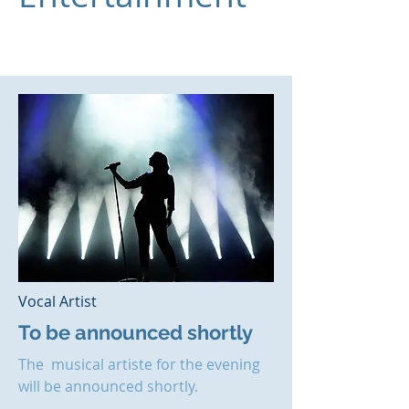
Vocal Artist
To be announced shortly
The musical artiste for the evening
will be announced shortly.