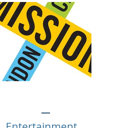
Meet the Team
Entertainment