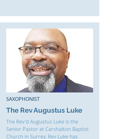
SAXOPHONIST
The Rev Augustus Luke
The Rev'd Augustus Luke is the
Senior Pastor at
Carshalton Baptist
Church
in Surrey. Rev Luke has