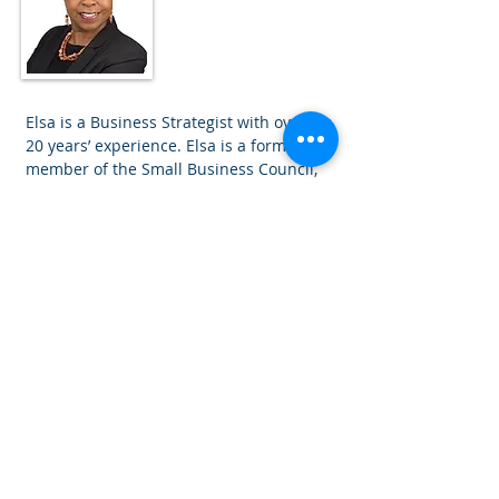
Associate
Consultant
Elsa is a Business Strategist with over
20 years’ experience. Elsa is a former
member of the Small Business Council,
an advisor to 3 Secretaries of State for
Trade and Industry, a former Chair of
The Institute of Business Consulting
and a Business Awards Judge.
A. N. Other
Associate
Consultant
Coming soon.