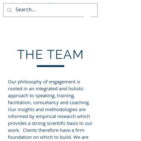
PAIDEIA TRAINING
CONSULTANCY
THE TEAM
Our philosophy of engagement is
rooted in an integrated and holistic
approach to speaking, training,
facilitation, consultancy and coaching.
Our insights and methodologies are
informed by empirical research which
provides a strong scientific basis to our
work. Clients therefore have a firm
foundation on which to build. We are