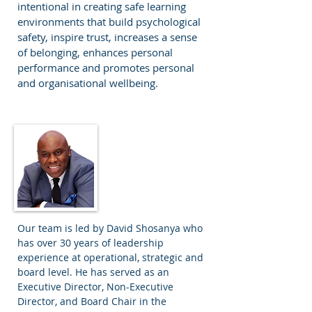
intentional in creating safe learning
environments that build psychological
safety, inspire trust, increases a sense
of belonging, enhances personal
performance and promotes personal
and organisational wellbeing.
David Shosanya
Director and
Principal
Our team is led by David Shosanya who
has over 30 years of leadership
experience at operational, strategic and
board level. He has served as an
Executive Director, Non-Executive
Director, and Board Chair in the