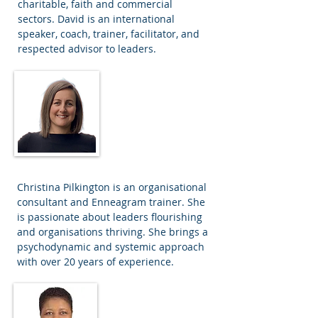
charitable, faith and commercial
sectors. David is an international
speaker, coach, trainer, facilitator, and
respected advisor to leaders.
Christina Pilkington
Associate
Consultant
Christina Pilkington is an organisational
consultant and Enneagram trainer. She
is passionate about leaders flourishing
and organisations thriving. She brings a
psychodynamic and systemic approach
with over 20 years of experience.
Elsa Caleb